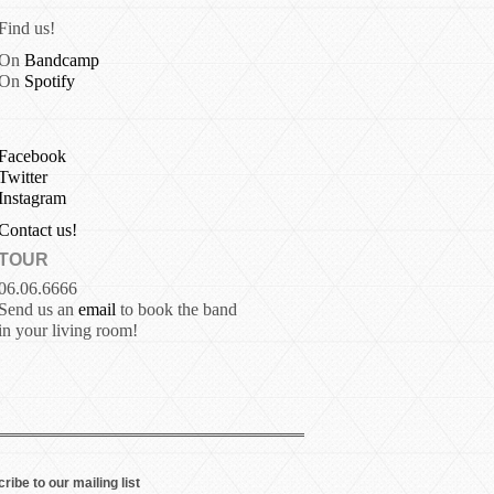
Find us!
On
Bandcamp
On
Spotify
Facebook
Twitter
Instagram
Contact us!
TOUR
06.06.6666
Send us an
email
to book the band
in your living room!
ribe to our mailing list