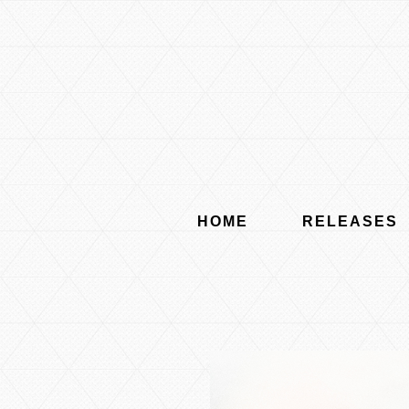
HOME
RELEASES