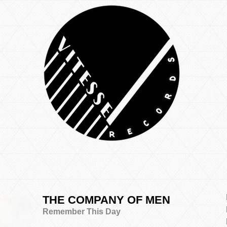
THE COMPANY OF MEN
Remember This Day