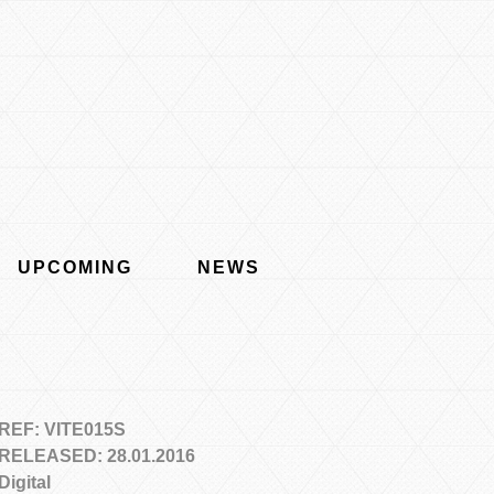
UPCOMING
NEWS
REF: VITE015S
RELEASED: 28.01.2016
Digital