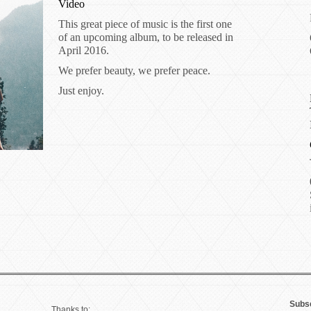
Video
This great piece of music is the first one
of an upcoming album, to be released in
April 2016.
We prefer beauty, we prefer peace.
Just enjoy.
Subsc
Thanks to: